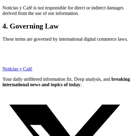
Noticias y Café is not responsible for direct or indirect damages
derived from the use of our information.
4. Governing Law
These terms are governed by international digital commerce laws.
Noticias y Café
Your daily unfiltered information fix. Deep analysis, and
breaking
international news and topics of today
.