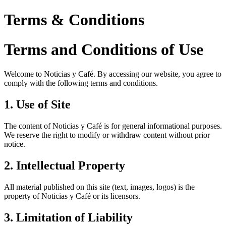
Terms & Conditions
Terms and Conditions of Use
Welcome to Noticias y Café. By accessing our website, you agree to
comply with the following terms and conditions.
1. Use of Site
The content of Noticias y Café is for general informational purposes.
We reserve the right to modify or withdraw content without prior
notice.
2. Intellectual Property
All material published on this site (text, images, logos) is the
property of Noticias y Café or its licensors.
3. Limitation of Liability