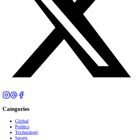
Categories
Global
Politics
Technology
Sports