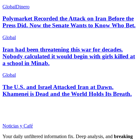
Global
Dinero
Polymarket Recorded the Attack on Iran Before the
Press Did. Now the Senate Wants to Know Who Bet.
Global
Iran had been threatening this war for decades.
Nobody calculated it would begin with girls killed at
a school in Minab.
Global
The U.S. and Israel Attacked Iran at Dawn.
Khamenei is Dead and the World Holds Its Breath.
Noticias y Café
Your daily unfiltered information fix. Deep analysis, and
breaking