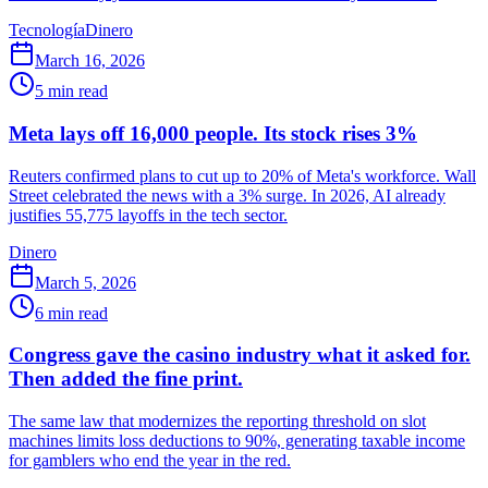
Tecnología
Dinero
March 16, 2026
5
min read
Meta lays off 16,000 people. Its stock rises 3%
Reuters confirmed plans to cut up to 20% of Meta's workforce. Wall
Street celebrated the news with a 3% surge. In 2026, AI already
justifies 55,775 layoffs in the tech sector.
Dinero
March 5, 2026
6
min read
Congress gave the casino industry what it asked for.
Then added the fine print.
The same law that modernizes the reporting threshold on slot
machines limits loss deductions to 90%, generating taxable income
for gamblers who end the year in the red.