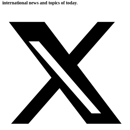
international news and topics of today
.