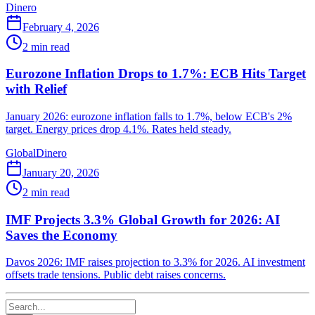
Dinero
February 4, 2026
2
min read
Eurozone Inflation Drops to 1.7%: ECB Hits Target
with Relief
January 2026: eurozone inflation falls to 1.7%, below ECB's 2%
target. Energy prices drop 4.1%. Rates held steady.
Global
Dinero
January 20, 2026
2
min read
IMF Projects 3.3% Global Growth for 2026: AI
Saves the Economy
Davos 2026: IMF raises projection to 3.3% for 2026. AI investment
offsets trade tensions. Public debt raises concerns.