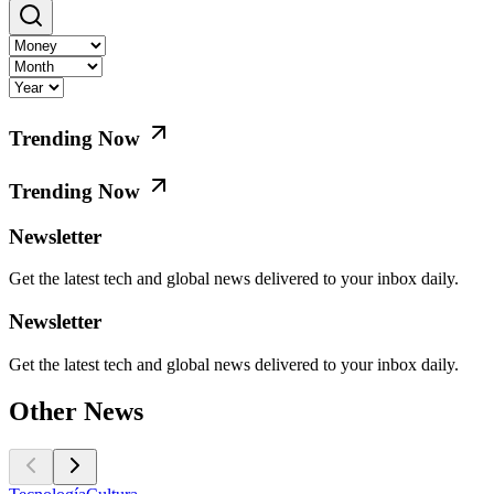
Trending Now
Trending Now
Newsletter
Get the latest tech and global news delivered to your inbox daily.
Newsletter
Get the latest tech and global news delivered to your inbox daily.
Other News