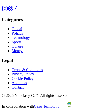
Categories
Global
Politics
Technology
Sports
Culture
Money
Legal
Terms & Conditions
Privacy Policy
Cookie Policy
About Us
Contact
©
2026
Noticias y Café.
All rights reserved.
In collaboration with
Gazu Tecnology