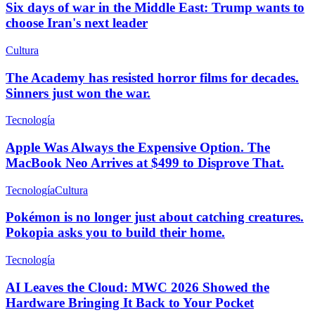
Six days of war in the Middle East: Trump wants to
choose Iran's next leader
Cultura
The Academy has resisted horror films for decades.
Sinners just won the war.
Tecnología
Apple Was Always the Expensive Option. The
MacBook Neo Arrives at $499 to Disprove That.
Tecnología
Cultura
Pokémon is no longer just about catching creatures.
Pokopia asks you to build their home.
Tecnología
AI Leaves the Cloud: MWC 2026 Showed the
Hardware Bringing It Back to Your Pocket