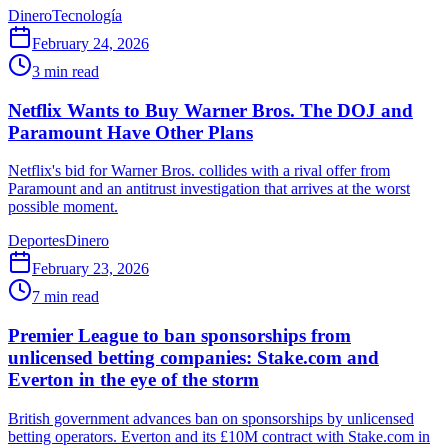
Dinero
Tecnología
February 24, 2026
3
min read
Netflix Wants to Buy Warner Bros. The DOJ and
Paramount Have Other Plans
Netflix's bid for Warner Bros. collides with a rival offer from
Paramount and an antitrust investigation that arrives at the worst
possible moment.
Deportes
Dinero
February 23, 2026
7
min read
Premier League to ban sponsorships from
unlicensed betting companies: Stake.com and
Everton in the eye of the storm
British government advances ban on sponsorships by unlicensed
betting operators. Everton and its £10M contract with Stake.com in