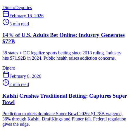
Dinero
Deportes
February 16, 2026
3
min read
14% of U.S. Adults Bet Online: Industry Generates
$72B
38 states + DC legalize sports betting since 2018 ruling. Industry
hits $71.92B in 2024. Public health raises addiction concerns.
Dinero
February 8, 2026
2
min read
Kalshi Crushes Traditional Betting: Captures Super
Bowl
Prediction markets dominate Super Bowl 2026: $1.78B wagered,
36% through Kalshi. DraftKings and Flutter fall. Federal regulation
gives the edge.