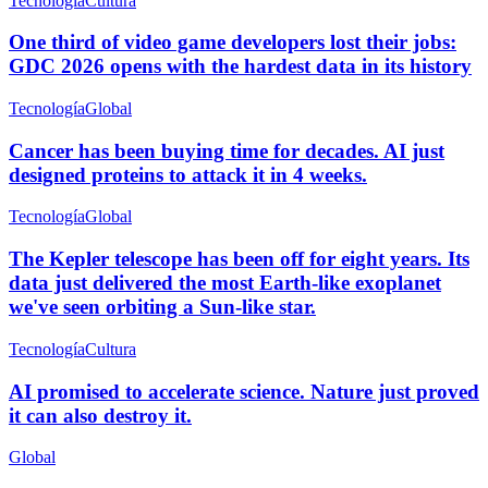
Tecnología
Cultura
One third of video game developers lost their jobs:
GDC 2026 opens with the hardest data in its history
Tecnología
Global
Cancer has been buying time for decades. AI just
designed proteins to attack it in 4 weeks.
Tecnología
Global
The Kepler telescope has been off for eight years. Its
data just delivered the most Earth-like exoplanet
we've seen orbiting a Sun-like star.
Tecnología
Cultura
AI promised to accelerate science. Nature just proved
it can also destroy it.
Global