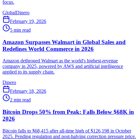
focus.
Global
Dinero
February 19, 2026
5
min read
Amazon Surpasses Walmart in Global Sales and
Redefines World Commerce in 2026
Amazon dethroned Walmart as the world's highest-revenue
company in 2025, powered by AWS and artificial intelligence
applied to its supply chain.
Dinero
February 18, 2026
2
min read
Bitcoin Drops 50% from Peak: Falls Below $68K in
2026
Bitcoin falls to $68,415 after all-time high of $126,198 in October
2025. Pending regulation and post-halving correction pressure price.