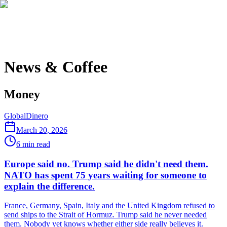
News & Coffee
Money
Global
Dinero
March 20, 2026
6
min read
Europe said no. Trump said he didn't need them.
NATO has spent 75 years waiting for someone to
explain the difference.
France, Germany, Spain, Italy and the United Kingdom refused to
send ships to the Strait of Hormuz. Trump said he never needed
them. Nobody yet knows whether either side really believes it.