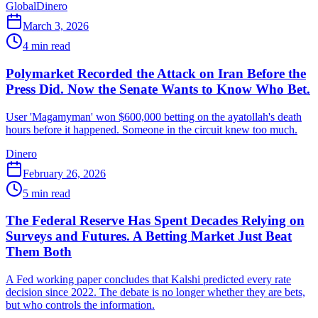
Global
Dinero
March 3, 2026
4
min read
Polymarket Recorded the Attack on Iran Before the
Press Did. Now the Senate Wants to Know Who Bet.
User 'Magamyman' won $600,000 betting on the ayatollah's death
hours before it happened. Someone in the circuit knew too much.
Dinero
February 26, 2026
5
min read
The Federal Reserve Has Spent Decades Relying on
Surveys and Futures. A Betting Market Just Beat
Them Both
A Fed working paper concludes that Kalshi predicted every rate
decision since 2022. The debate is no longer whether they are bets,
but who controls the information.