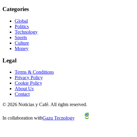
Categories
Global
Politics
Technology
Sports
Culture
Money
Legal
Terms & Conditions
Privacy Policy
Cookie Policy
About Us
Contact
©
2026
Noticias y Café.
All rights reserved.
In collaboration with
Gazu Tecnology