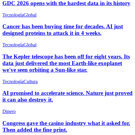
GDC 2026 opens with the hardest data in its history
Tecnología
Global
Cancer has been buying time for decades. AI just
designed proteins to attack it in 4 weeks.
Tecnología
Global
The Kepler telescope has been off for eight years. Its
data just delivered the most Earth-like exoplanet
we've seen orbiting a Sun-like star.
Tecnología
Cultura
AI promised to accelerate science. Nature just proved
it can also destroy it.
Dinero
Congress gave the casino industry what it asked for.
Then added the fine print.