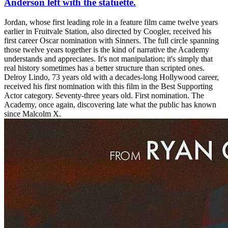
Anderson left with the statuette.
Jordan, whose first leading role in a feature film came twelve years
earlier in Fruitvale Station, also directed by Coogler, received his
first career Oscar nomination with Sinners. The full circle spanning
those twelve years together is the kind of narrative the Academy
understands and appreciates. It's not manipulation; it's simply that
real history sometimes has a better structure than scripted ones.
Delroy Lindo, 73 years old with a decades-long Hollywood career,
received his first nomination with this film in the Best Supporting
Actor category. Seventy-three years old. First nomination. The
Academy, once again, discovering late what the public has known
since Malcolm X.