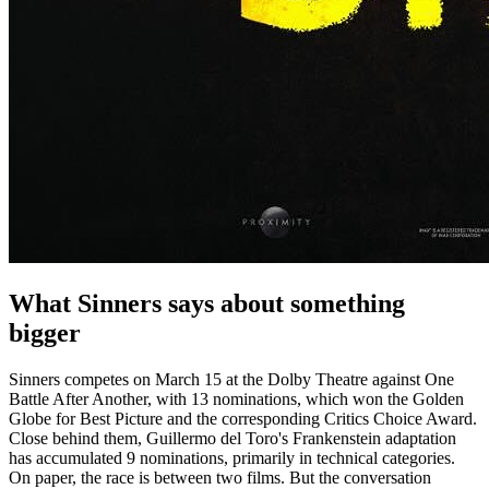
What Sinners says about something
bigger
Sinners competes on March 15 at the Dolby Theatre against One
Battle After Another, with 13 nominations, which won the Golden
Globe for Best Picture and the corresponding Critics Choice Award.
Close behind them, Guillermo del Toro's Frankenstein adaptation
has accumulated 9 nominations, primarily in technical categories.
On paper, the race is between two films. But the conversation