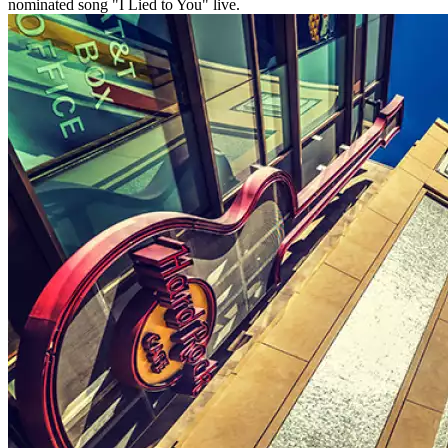
nominated song "I Lied to You" live.