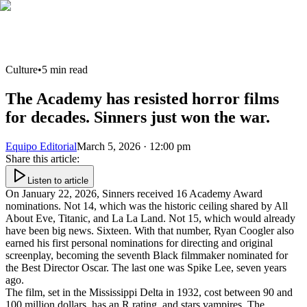
Culture
•
5
min read
The Academy has resisted horror films
for decades. Sinners just won the war.
Equipo Editorial
March 5, 2026 · 12:00 pm
Share this article
:
Listen to article
On January 22, 2026, Sinners received 16 Academy Award
nominations. Not 14, which was the historic ceiling shared by All
About Eve, Titanic, and La La Land. Not 15, which would already
have been big news. Sixteen. With that number, Ryan Coogler also
earned his first personal nominations for directing and original
screenplay, becoming the seventh Black filmmaker nominated for
the Best Director Oscar. The last one was Spike Lee, seven years
ago.
The film, set in the Mississippi Delta in 1932, cost between 90 and
100 million dollars, has an R rating, and stars vampires. The