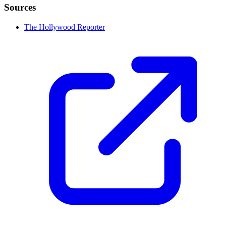
Sources
The Hollywood Reporter