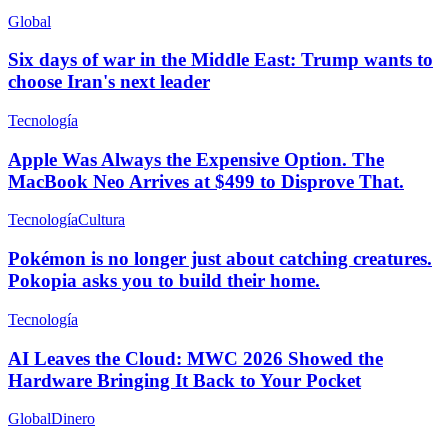
Global
Six days of war in the Middle East: Trump wants to
choose Iran's next leader
Tecnología
Apple Was Always the Expensive Option. The
MacBook Neo Arrives at $499 to Disprove That.
Tecnología
Cultura
Pokémon is no longer just about catching creatures.
Pokopia asks you to build their home.
Tecnología
AI Leaves the Cloud: MWC 2026 Showed the
Hardware Bringing It Back to Your Pocket
Global
Dinero