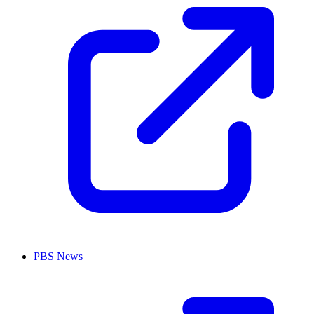
PBS News