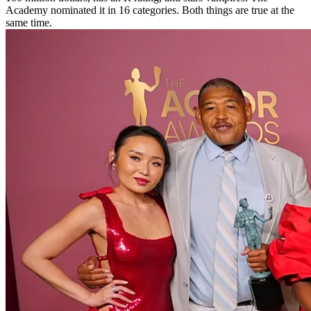
Academy nominated it in 16 categories. Both things are true at the
same time.