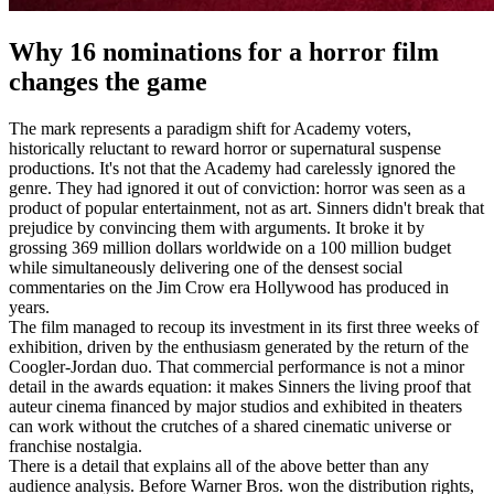
Why 16 nominations for a horror film
changes the game
The mark represents a paradigm shift for Academy voters,
historically reluctant to reward horror or supernatural suspense
productions. It's not that the Academy had carelessly ignored the
genre. They had ignored it out of conviction: horror was seen as a
product of popular entertainment, not as art. Sinners didn't break that
prejudice by convincing them with arguments. It broke it by
grossing 369 million dollars worldwide on a 100 million budget
while simultaneously delivering one of the densest social
commentaries on the Jim Crow era Hollywood has produced in
years.
The film managed to recoup its investment in its first three weeks of
exhibition, driven by the enthusiasm generated by the return of the
Coogler-Jordan duo. That commercial performance is not a minor
detail in the awards equation: it makes Sinners the living proof that
auteur cinema financed by major studios and exhibited in theaters
can work without the crutches of a shared cinematic universe or
franchise nostalgia.
There is a detail that explains all of the above better than any
audience analysis. Before Warner Bros. won the distribution rights,