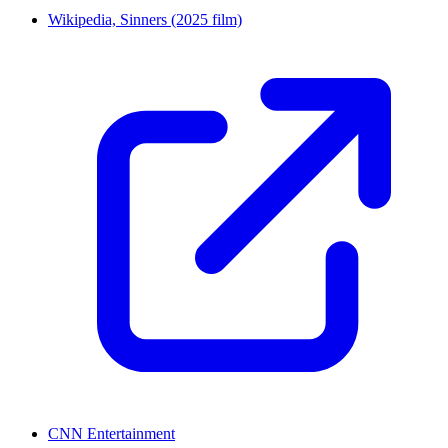
Wikipedia, Sinners (2025 film)
CNN Entertainment