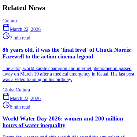
Related News
Cultura
March 22, 2026
7
min read
86 years old, it was the 'final level' of Chuck Norris:
Farewell to the action cinema legend
The actor, world karate champion and internet phenomenon passed
away on March 19 after a medical emergency in Kauai. His last post
was a video training on his birthday.
Global
Cultura
March 22, 2026
6
min read
World Water Day 2026: women and 200 million
hours of water inequality