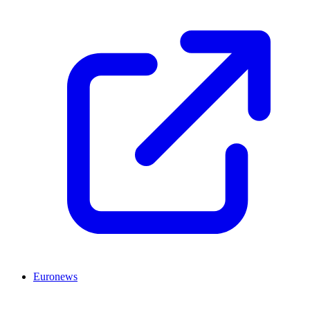
Euronews