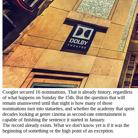
Coogler secured 16 nominations. That is already history, regardless
of what happens on Sunday the 15th. But the question that will
remain unanswered until that night is how many of those
nominations turn into statuettes, and whether the academy that spent
decades looking at genre cinema as second-rate entertainment is
capable of finishing the sentence it started in January.
The record already exists. What we don't know yet is if it was the
beginning of something or the high point of an exception.