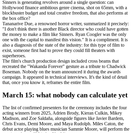
Sinners is generating revolves around a single question: can
Hollywood finance ambitious genre cinema, shot on 65mm, with a
blockbuster budget and total creative freedom, that also performs at
the box office?
Tananarive Due, a renowned horror writer, summarized it precisely:
"I don't think there is another Black director who could have gotten
the money to make a film like Sinners. Ryan Coogler was the only
one with the capital to manifest this vision." It is a compliment. It is
also a diagnosis of the state of the industry: for this type of film to
exist, someone first had to prove they could fill theaters with
superheroes.
The film's church production design included cross beams that
recreated the "Wakanda Forever" gesture as a tribute to Chadwick
Boseman. Nobody on the team announced it during the awards
campaign. It appeared in technical interviews. It's the kind of detail
that, once you know it, reframes the entire film.
March 15: what nobody can calculate yet
The list of confirmed presenters for the ceremony includes the four
acting winners from 2025, Adrien Brody, Kieran Culkin, Mikey
Madison, and Zoe Saldaña, alongside figures like Javier Bardem,
Chris Evans, Demi Moore, and Maya Rudolph. Miles Caton, the
debut actor playing blues musician Sammie Moore, will perform the