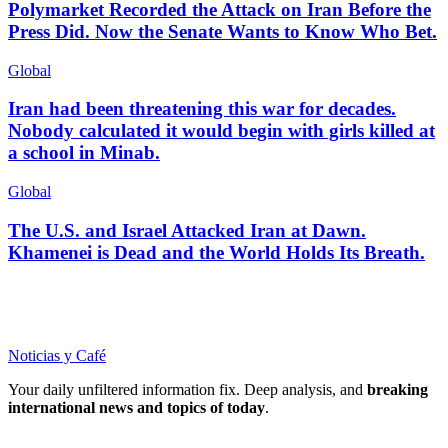
Polymarket Recorded the Attack on Iran Before the
Press Did. Now the Senate Wants to Know Who Bet.
Global
Iran had been threatening this war for decades.
Nobody calculated it would begin with girls killed at
a school in Minab.
Global
The U.S. and Israel Attacked Iran at Dawn.
Khamenei is Dead and the World Holds Its Breath.
Noticias y Café
Your daily unfiltered information fix. Deep analysis, and
breaking
international news and topics of today
.