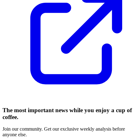
The most important news while you enjoy a cup of
coffee.
Join our community. Get our exclusive weekly analysis before
anyone else.