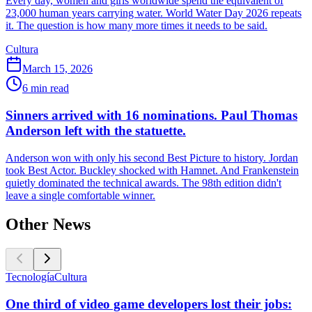
Every day, women and girls worldwide spend the equivalent of
23,000 human years carrying water. World Water Day 2026 repeats
it. The question is how many more times it needs to be said.
Cultura
March 15, 2026
6
min read
Sinners arrived with 16 nominations. Paul Thomas
Anderson left with the statuette.
Anderson won with only his second Best Picture to history. Jordan
took Best Actor. Buckley shocked with Hamnet. And Frankenstein
quietly dominated the technical awards. The 98th edition didn't
leave a single comfortable winner.
Other News
Tecnología
Cultura
One third of video game developers lost their jobs: