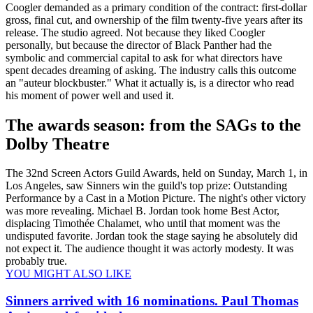
Coogler demanded as a primary condition of the contract: first-dollar
gross, final cut, and ownership of the film twenty-five years after its
release. The studio agreed. Not because they liked Coogler
personally, but because the director of Black Panther had the
symbolic and commercial capital to ask for what directors have
spent decades dreaming of asking. The industry calls this outcome
an "auteur blockbuster." What it actually is, is a director who read
his moment of power well and used it.
The awards season: from the SAGs to the
Dolby Theatre
The 32nd Screen Actors Guild Awards, held on Sunday, March 1, in
Los Angeles, saw Sinners win the guild's top prize: Outstanding
Performance by a Cast in a Motion Picture. The night's other victory
was more revealing. Michael B. Jordan took home Best Actor,
displacing Timothée Chalamet, who until that moment was the
undisputed favorite. Jordan took the stage saying he absolutely did
not expect it. The audience thought it was actorly modesty. It was
probably true.
YOU MIGHT ALSO LIKE
Sinners arrived with 16 nominations. Paul Thomas