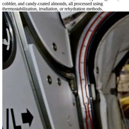
cobbler, and candy-coated almonds, all processed using
thermostabilization, irradiation, or rehydration methods.