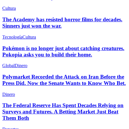
Cultura
The Academy has resisted horror films for decades.
Sinners just won the war.
Tecnología
Cultura
Pokémon is no longer just about catching creatures.
Pokopia asks you to build their home.
Global
Dinero
Polymarket Recorded the Attack on Iran Before the
Press Did. Now the Senate Wants to Know Who Bet.
Dinero
The Federal Reserve Has Spent Decades Relying on
Surveys and Futures. A Betting Market Just Beat
Them Both