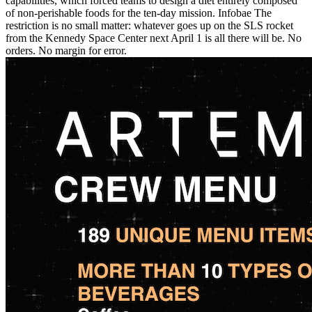
capabilities, which forced teams to design a diet entirely composed
of non-perishable foods for the ten-day mission. Infobae The
restriction is no small matter: whatever goes up on the SLS rocket
from the Kennedy Space Center next April 1 is all there will be. No
orders. No margin for error.