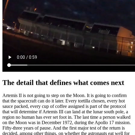
The detail that defines what comes next
Artemis II is not going to step on the Moon. It is going to confirm
that the spacecraft can do it later. Every tortilla chosen, every hot
sauce packed, every cup of coffee assigned is part of the protocol
that will determine if Artemis III can land at the lunar south pole, a
region no human has ever set foot in. The last time a person walked
on the Moon was in December 1972, during the Apollo 17 mission.
Fifty-three years of pause. And the first major test of the return is
decided, among other things, on whether the astronauts eat well for