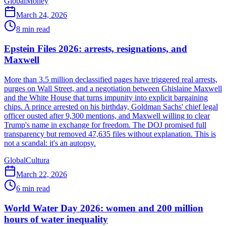
Global
Money
March 24, 2026
8
min read
Epstein Files 2026: arrests, resignations, and
Maxwell
More than 3.5 million declassified pages have triggered real arrests,
purges on Wall Street, and a negotiation between Ghislaine Maxwell
and the White House that turns impunity into explicit bargaining
chips. A prince arrested on his birthday, Goldman Sachs' chief legal
officer ousted after 9,300 mentions, and Maxwell willing to clear
Trump's name in exchange for freedom. The DOJ promised full
transparency but removed 47,635 files without explanation. This is
not a scandal: it's an autopsy.
Global
Cultura
March 22, 2026
6
min read
World Water Day 2026: women and 200 million
hours of water inequality