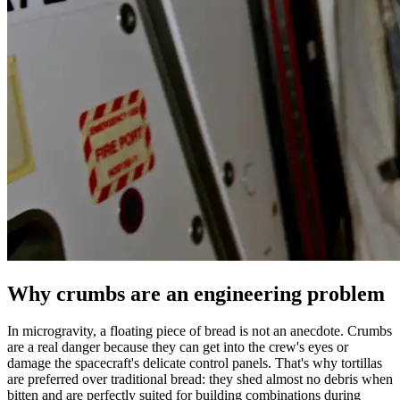
Why crumbs are an engineering problem
In microgravity, a floating piece of bread is not an anecdote. Crumbs
are a real danger because they can get into the crew's eyes or
damage the spacecraft's delicate control panels. That's why tortillas
are preferred over traditional bread: they shed almost no debris when
bitten and are perfectly suited for building combinations during