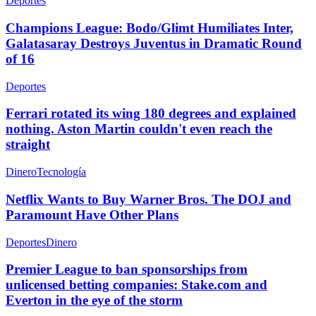
Deportes
Champions League: Bodo/Glimt Humiliates Inter,
Galatasaray Destroys Juventus in Dramatic Round
of 16
Deportes
Ferrari rotated its wing 180 degrees and explained
nothing. Aston Martin couldn't even reach the
straight
Dinero
Tecnología
Netflix Wants to Buy Warner Bros. The DOJ and
Paramount Have Other Plans
Deportes
Dinero
Premier League to ban sponsorships from
unlicensed betting companies: Stake.com and
Everton in the eye of the storm