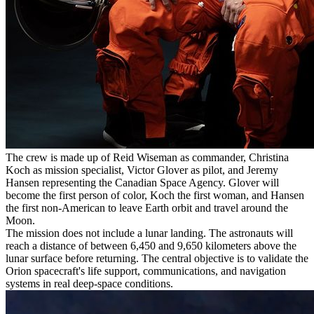
The crew is made up of Reid Wiseman as commander, Christina
Koch as mission specialist, Victor Glover as pilot, and Jeremy
Hansen representing the Canadian Space Agency. Glover will
become the first person of color, Koch the first woman, and Hansen
the first non-American to leave Earth orbit and travel around the
Moon.
The mission does not include a lunar landing. The astronauts will
reach a distance of between 6,450 and 9,650 kilometers above the
lunar surface before returning. The central objective is to validate the
Orion spacecraft's life support, communications, and navigation
systems in real deep-space conditions.