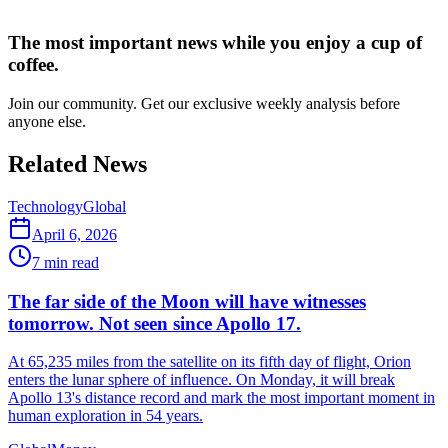
The most important news while you enjoy a cup of
coffee.
Join our community. Get our exclusive weekly analysis before
anyone else.
Related News
Technology
Global
April 6, 2026
7
min read
The far side of the Moon will have witnesses
tomorrow. Not seen since Apollo 17.
At 65,235 miles from the satellite on its fifth day of flight, Orion
enters the lunar sphere of influence. On Monday, it will break
Apollo 13's distance record and mark the most important moment in
human exploration in 54 years.