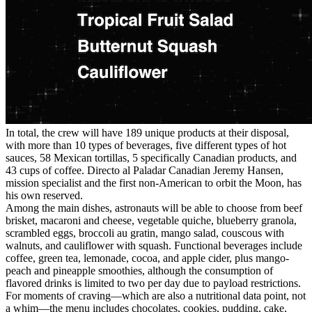
In total, the crew will have 189 unique products at their disposal,
with more than 10 types of beverages, five different types of hot
sauces, 58 Mexican tortillas, 5 specifically Canadian products, and
43 cups of coffee. Directo al Paladar Canadian Jeremy Hansen,
mission specialist and the first non-American to orbit the Moon, has
his own reserved.
Among the main dishes, astronauts will be able to choose from beef
brisket, macaroni and cheese, vegetable quiche, blueberry granola,
scrambled eggs, broccoli au gratin, mango salad, couscous with
walnuts, and cauliflower with squash. Functional beverages include
coffee, green tea, lemonade, cocoa, and apple cider, plus mango-
peach and pineapple smoothies, although the consumption of
flavored drinks is limited to two per day due to payload restrictions.
For moments of craving—which are also a nutritional data point, not
a whim—the menu includes chocolates, cookies, pudding, cake,