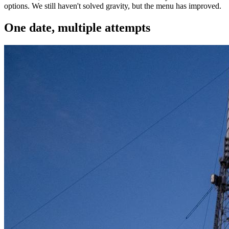
options. We still haven't solved gravity, but the menu has improved.
One date, multiple attempts