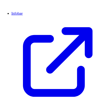
Infobae