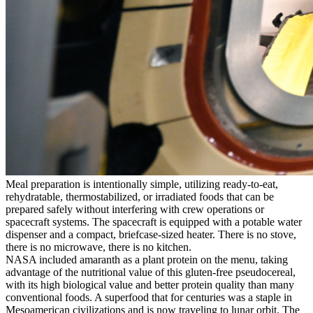
Meal preparation is intentionally simple, utilizing ready-to-eat,
rehydratable, thermostabilized, or irradiated foods that can be
prepared safely without interfering with crew operations or
spacecraft systems. The spacecraft is equipped with a potable water
dispenser and a compact, briefcase-sized heater. There is no stove,
there is no microwave, there is no kitchen.
NASA included amaranth as a plant protein on the menu, taking
advantage of the nutritional value of this gluten-free pseudocereal,
with its high biological value and better protein quality than many
conventional foods. A superfood that for centuries was a staple in
Mesoamerican civilizations and is now traveling to lunar orbit. The