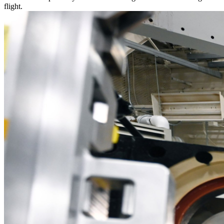
flight.