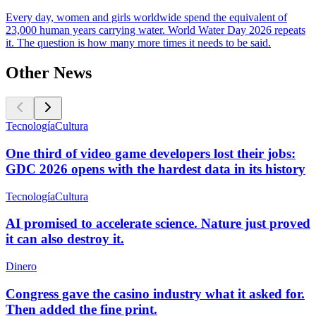
Every day, women and girls worldwide spend the equivalent of
23,000 human years carrying water. World Water Day 2026 repeats
it. The question is how many more times it needs to be said.
Other News
Tecnología
Cultura
One third of video game developers lost their jobs:
GDC 2026 opens with the hardest data in its history
Tecnología
Cultura
AI promised to accelerate science. Nature just proved
it can also destroy it.
Dinero
Congress gave the casino industry what it asked for.
Then added the fine print.