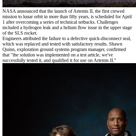
NASA announced that the launch of Artemis II, the first crewed
mission to lunar orbit in more than fifty years, is scheduled for April
1 after overcoming a series of technical setbacks. Challenges
included a hydrogen leak and a helium flow issue in the upper stage
of the SLS rocket.
Engineers attributed the failure to a defective quick-disconnect seal,
which was replaced and tested with satisfactory results. Shawn
Quinn, exploration ground systems program manager, confirmed
that "the solution was implemented on a test article, we've
successfully tested it, and qualified it for use on Artemis II."