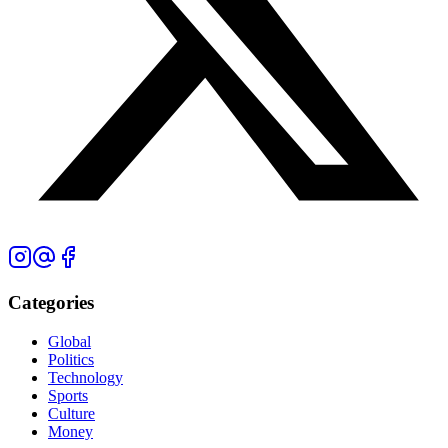
Categories
Global
Politics
Technology
Sports
Culture
Money