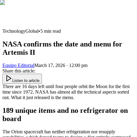
Technology
Global
•
5
min read
NASA confirms the date and menu for
Artemis II
Equipo Editorial
March 17, 2026 · 12:00 pm
Share this article
:
Listen to article
There are 16 days left until four people orbit the Moon for the first
time since 1972. NASA has almost all the technical aspects sorted
out. What it just released is the menu.
189 unique items and no refrigerator on
board
The Orion spacecraft has neither refrigeration nor resupply