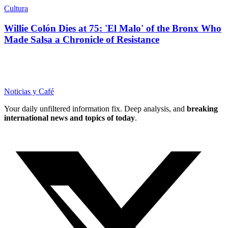
Cultura
Willie Colón Dies at 75: 'El Malo' of the Bronx Who
Made Salsa a Chronicle of Resistance
Noticias y Café
Your daily unfiltered information fix. Deep analysis, and
breaking
international news and topics of today
.