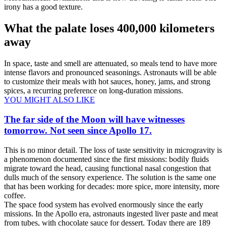
irony has a good texture.
What the palate loses 400,000 kilometers
away
In space, taste and smell are attenuated, so meals tend to have more
intense flavors and pronounced seasonings. Astronauts will be able
to customize their meals with hot sauces, honey, jams, and strong
spices, a recurring preference on long-duration missions.
YOU MIGHT ALSO LIKE
The far side of the Moon will have witnesses
tomorrow. Not seen since Apollo 17.
This is no minor detail. The loss of taste sensitivity in microgravity is
a phenomenon documented since the first missions: bodily fluids
migrate toward the head, causing functional nasal congestion that
dulls much of the sensory experience. The solution is the same one
that has been working for decades: more spice, more intensity, more
coffee.
The space food system has evolved enormously since the early
missions. In the Apollo era, astronauts ingested liver paste and meat
from tubes, with chocolate sauce for dessert. Today there are 189