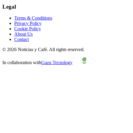
Legal
Terms & Conditions
Privacy Policy
Cookie Policy
About Us
Contact
©
2026
Noticias y Café.
All rights reserved.
In collaboration with
Gazu Tecnology