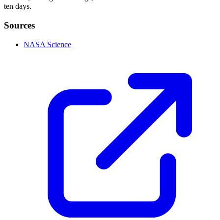
ten days.
Sources
NASA Science