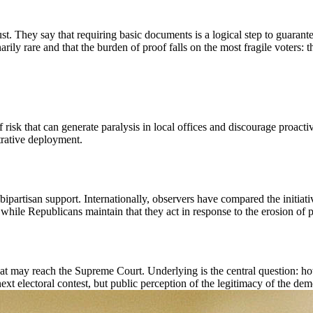
t. They say that requiring basic documents is a logical step to guarantee
narily rare and that the burden of proof falls on the most fragile voters: 
f risk that can generate paralysis in local offices and discourage proact
trative deployment.
bipartisan support. Internationally, observers have compared the initiat
, while Republicans maintain that they act in response to the erosion of p
 that may reach the Supreme Court. Underlying is the central question: h
ext electoral contest, but public perception of the legitimacy of the dem