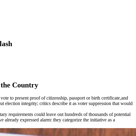
lash
 the Country
e to present proof of citizenship, passport or birth certificate,and
election integrity; critics describe it as voter suppression that would
ntary requirements could leave out hundreds of thousands of potential
ve already expressed alarm: they categorize the initiative as a