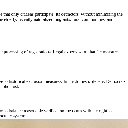
 that only citizens participate. Its detractors, without minimizing the
the elderly, recently naturalized migrants, rural communities, and
ive processing of registrations. Legal experts warn that the measure
ive to historical exclusion measures. In the domestic debate, Democrats
ublic trust.
ow to balance reasonable verification measures with the right to
ocratic system.