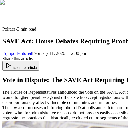
Politics
•
3
min read
SAVE Act: House Debates Requiring Proof o
Equipo Editorial
February 11, 2026 · 12:00 pm
Share this article
:
Listen to article
Vote in Dispute: The SAVE Act Requiring P
The House of Representatives announced the vote on the SAVE Act on Fe
would toughen penalties against officials who accept registrations with
disproportionately affect vulnerable communities and minorities.
The law also proposes reinforcing photo ID at polls and stricter contr
voters who, for administrative reasons, do not possess easily accessible
regression to practices that historically excluded entire segments of the