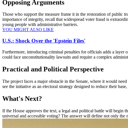
Opposing Arguments
Those who support the measure frame it in the restoration of public trus
importance of integrity, recall that widespread voter fraud is extraordi
young people with administrative barriers.
YOU MIGHT ALSO LIKE
U.S.: Shock Over the 'Epstein Files'
Furthermore, introducing criminal penalties for officials adds a layer o
could face unconstitutionality lawsuits and require a complex adminis
Practical and Political Perspective
The project faces a major obstacle in the Senate, where it would need 
see the initiative as an electoral strategy designed to reduce their base
What's Next?
If the House approves the text, a legal and political battle will begin
universal and accessible voting? The answer will define not only the n