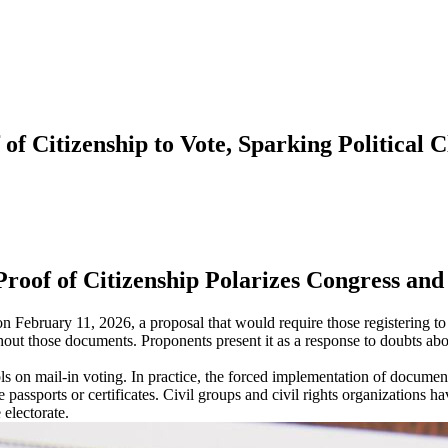
f Citizenship to Vote, Sparking Political C
roof of Citizenship Polarizes Congress and
bruary 11, 2026, a proposal that would require those registering to vot
out those documents. Proponents present it as a response to doubts about 
ols on mail-in voting. In practice, the forced implementation of docume
 passports or certificates. Civil groups and civil rights organizations ha
 electorate.