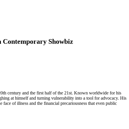
 in Contemporary Showbiz
0th century and the first half of the 21st. Known worldwide for his
hing at himself and turning vulnerability into a tool for advocacy. His
e face of illness and the financial precariousness that even public