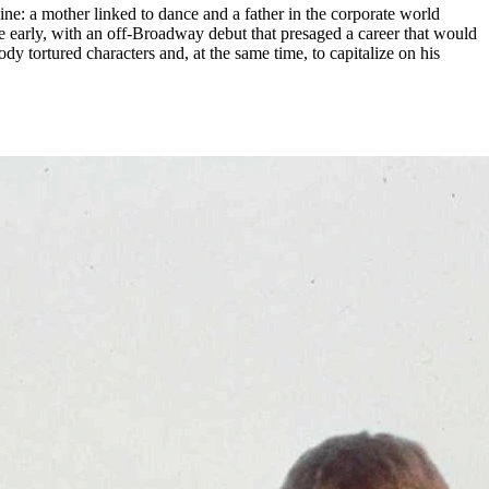
ne: a mother linked to dance and a father in the corporate world
ame early, with an off-Broadway debut that presaged a career that would
y tortured characters and, at the same time, to capitalize on his