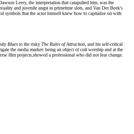
 Dawson Leery, the interpretation that catapulted him, was the
exuality and juvenile angst in primetime slots, and Van Der Beek's
al symbols that the actor himself knew how to capitalize on with
sity Blues
to the risky
The Rules of Attraction
, and his self-critical
igate the media market: being an object of cult worship and at the
verse film projects,showed a professional who did not fear change.