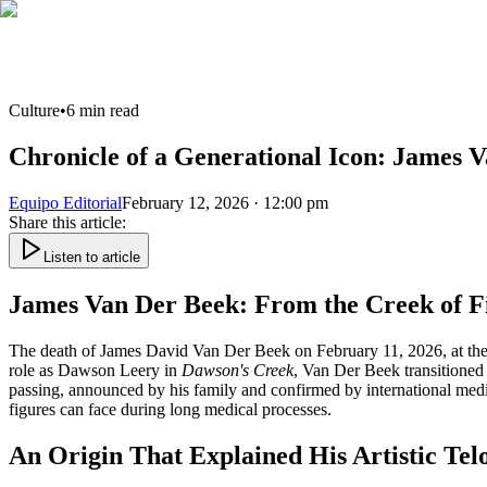
Culture
•
6
min read
Chronicle of a Generational Icon: James 
Equipo Editorial
February 12, 2026 · 12:00 pm
Share this article
:
Listen to article
James Van Der Beek: From the Creek of Fi
The death of James David Van Der Beek on February 11, 2026, at the ag
role as Dawson Leery in
Dawson's Creek
, Van Der Beek transitioned 
passing, announced by his family and confirmed by international media, a
figures can face during long medical processes.
An Origin That Explained His Artistic Tel