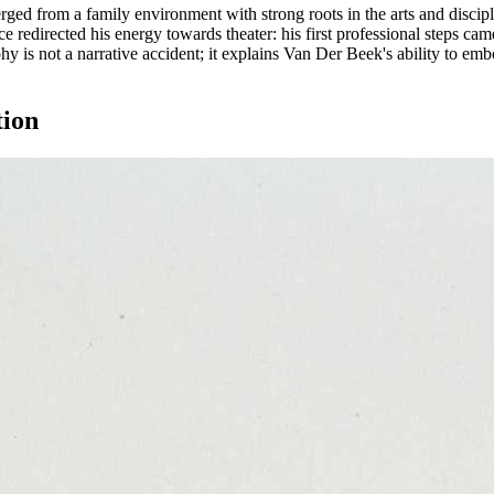
d from a family environment with strong roots in the arts and discipli
nce redirected his energy towards theater: his first professional steps c
is not a narrative accident; it explains Van Der Beek's ability to embod
tion