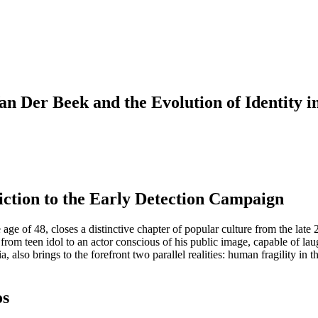
Van Der Beek and the Evolution of Identity
ction to the Early Detection Campaign
e of 48, closes a distinctive chapter of popular culture from the late 2
from teen idol to an actor conscious of his public image, capable of laug
lso brings to the forefront two parallel realities: human fragility in th
os