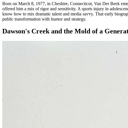
Born on March 8, 1977, in Cheshire, Connecticut, Van Der Beek emerge
offered him a mix of rigor and sensitivity. A sports injury in adolesce
know how to mix dramatic talent and media savvy. That early biography 
public transformation with humor and strategy.
Dawson's Creek and the Mold of a Genera