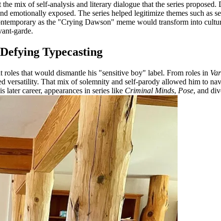
 the mix of self-analysis and literary dialogue that the series proposed.
 and emotionally exposed. The series helped legitimize themes such as s
s contemporary as the "Crying Dawson" meme would transform into cultur
vant-garde.
 Defying Typecasting
 roles that would dismantle his "sensitive boy" label. From roles in
Var
ed versatility. That mix of solemnity and self-parody allowed him to nav
is later career, appearances in series like
Criminal Minds
,
Pose
, and di