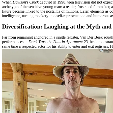
When
Dawson's Creek
debuted in 1998, teen television did not expect
archetype of the sensitive young man: a reader, frustrated filmmaker,
figure became linked to the nostalgia of millions. Later, elements a
intelligence, turning mockery into self-representation and humorous a
Diversification: Laughing at the Myth and
Far from remaining anchored in a single register, Van Der Beek sought
performances in
Don't Trust the B---- in Apartment 23
, he demonstrat
same time a respected actor for his ability to enter and exit registers. H