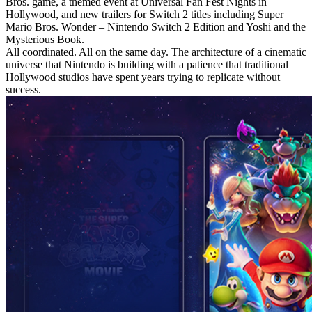
Bros. game, a themed event at Universal Fan Fest Nights in
Hollywood, and new trailers for Switch 2 titles including Super
Mario Bros. Wonder – Nintendo Switch 2 Edition and Yoshi and the
Mysterious Book.
All coordinated. All on the same day. The architecture of a cinematic
universe that Nintendo is building with a patience that traditional
Hollywood studios have spent years trying to replicate without
success.