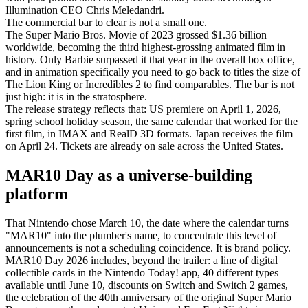
Illumination CEO Chris Meledandri.
The commercial bar to clear is not a small one.
The Super Mario Bros. Movie of 2023 grossed $1.36 billion
worldwide, becoming the third highest-grossing animated film in
history. Only Barbie surpassed it that year in the overall box office,
and in animation specifically you need to go back to titles the size of
The Lion King or Incredibles 2 to find comparables. The bar is not
just high: it is in the stratosphere.
The release strategy reflects that: US premiere on April 1, 2026,
spring school holiday season, the same calendar that worked for the
first film, in IMAX and RealD 3D formats. Japan receives the film
on April 24. Tickets are already on sale across the United States.
MAR10 Day as a universe-building
platform
That Nintendo chose March 10, the date where the calendar turns
"MAR10" into the plumber's name, to concentrate this level of
announcements is not a scheduling coincidence. It is brand policy.
MAR10 Day 2026 includes, beyond the trailer: a line of digital
collectible cards in the Nintendo Today! app, 40 different types
available until June 10, discounts on Switch and Switch 2 games,
the celebration of the 40th anniversary of the original Super Mario