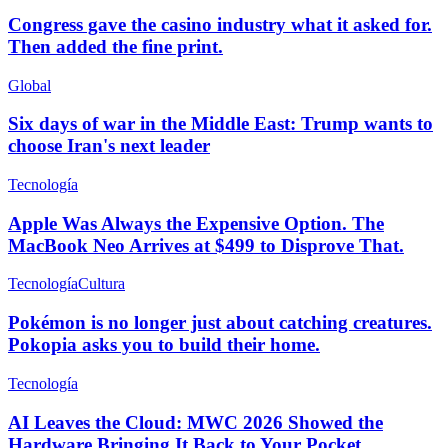
Congress gave the casino industry what it asked for.
Then added the fine print.
Global
Six days of war in the Middle East: Trump wants to
choose Iran's next leader
Tecnología
Apple Was Always the Expensive Option. The
MacBook Neo Arrives at $499 to Disprove That.
Tecnología
Cultura
Pokémon is no longer just about catching creatures.
Pokopia asks you to build their home.
Tecnología
AI Leaves the Cloud: MWC 2026 Showed the
Hardware Bringing It Back to Your Pocket