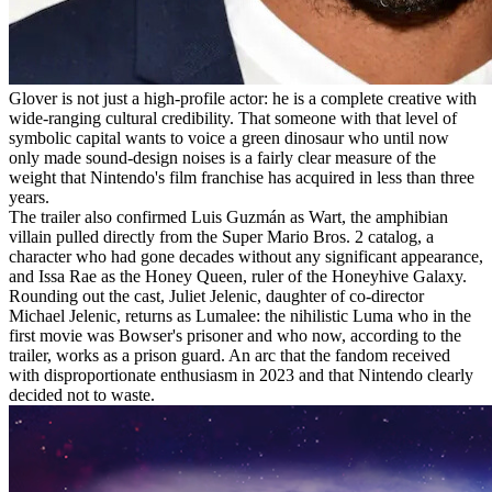
Glover is not just a high-profile actor: he is a complete creative with
wide-ranging cultural credibility. That someone with that level of
symbolic capital wants to voice a green dinosaur who until now
only made sound-design noises is a fairly clear measure of the
weight that Nintendo's film franchise has acquired in less than three
years.
The trailer also confirmed Luis Guzmán as Wart, the amphibian
villain pulled directly from the Super Mario Bros. 2 catalog, a
character who had gone decades without any significant appearance,
and Issa Rae as the Honey Queen, ruler of the Honeyhive Galaxy.
Rounding out the cast, Juliet Jelenic, daughter of co-director
Michael Jelenic, returns as Lumalee: the nihilistic Luma who in the
first movie was Bowser's prisoner and who now, according to the
trailer, works as a prison guard. An arc that the fandom received
with disproportionate enthusiasm in 2023 and that Nintendo clearly
decided not to waste.