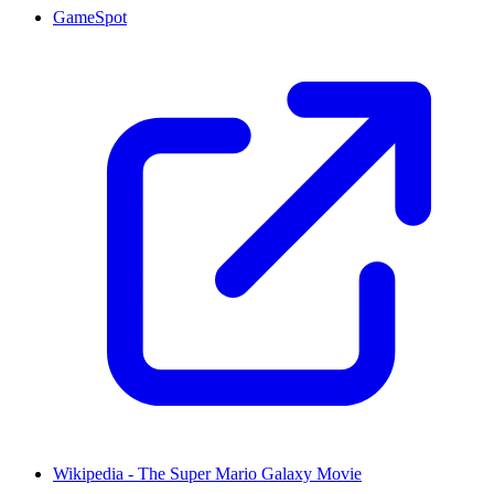
GameSpot
Wikipedia - The Super Mario Galaxy Movie