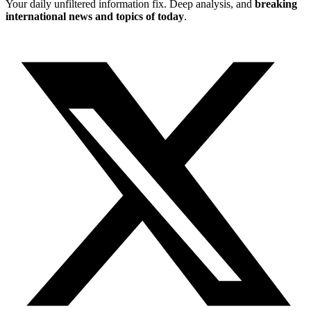
Your daily unfiltered information fix. Deep analysis, and
breaking
international news and topics of today
.