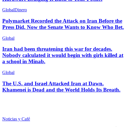
Global
Dinero
Polymarket Recorded the Attack on Iran Before the
Press Did. Now the Senate Wants to Know Who Bet.
Global
Iran had been threatening this war for decades.
Nobody calculated it would begin with girls killed at
a school in Minab.
Global
The U.S. and Israel Attacked Iran at Dawn.
Khamenei is Dead and the World Holds Its Breath.
Noticias y Café