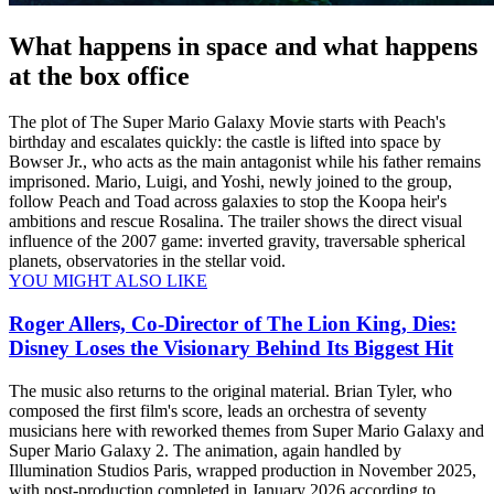
What happens in space and what happens
at the box office
The plot of The Super Mario Galaxy Movie starts with Peach's
birthday and escalates quickly: the castle is lifted into space by
Bowser Jr., who acts as the main antagonist while his father remains
imprisoned. Mario, Luigi, and Yoshi, newly joined to the group,
follow Peach and Toad across galaxies to stop the Koopa heir's
ambitions and rescue Rosalina. The trailer shows the direct visual
influence of the 2007 game: inverted gravity, traversable spherical
planets, observatories in the stellar void.
YOU MIGHT ALSO LIKE
Roger Allers, Co-Director of The Lion King, Dies:
Disney Loses the Visionary Behind Its Biggest Hit
The music also returns to the original material. Brian Tyler, who
composed the first film's score, leads an orchestra of seventy
musicians here with reworked themes from Super Mario Galaxy and
Super Mario Galaxy 2. The animation, again handled by
Illumination Studios Paris, wrapped production in November 2025,
with post-production completed in January 2026 according to