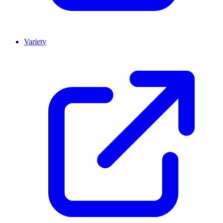
Variety