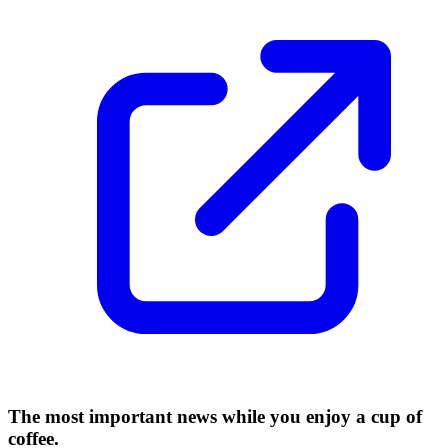
The most important news while you enjoy a cup of
coffee.