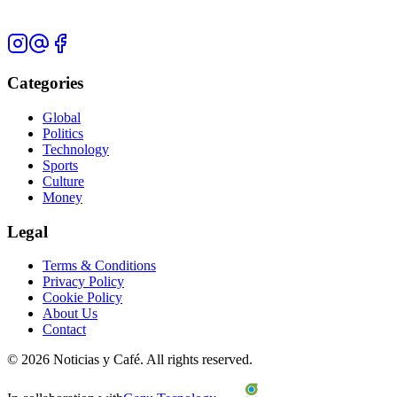
Categories
Global
Politics
Technology
Sports
Culture
Money
Legal
Terms & Conditions
Privacy Policy
Cookie Policy
About Us
Contact
©
2026
Noticias y Café.
All rights reserved.