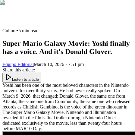
Culture
•
5
min read
Super Mario Galaxy Movie: Yoshi finally
has a voice. And it's Donald Glover.
Equipo Editorial
March 10, 2026 · 7:51 pm
Share this article
:
Listen to article
Yoshi has been one of the most beloved characters in the Nintendo
universe for over thirty years. He had never really spoken. On
March 9, 2026, that changed: Donald Glover, the same one from
Atlanta, the same one from Community, the same one who released
records as Childish Gambino, is the voice of the green dinosaur in
The Super Mario Galaxy Movie. Nintendo and Illumination
revealed it in the film's final trailer during a Nintendo Direct
dedicated exclusively to the movie, less than twenty-four hours
before MAR10 Day.