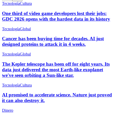
Tecnología
Cultura
One third of video game developers lost their jobs:
GDC 2026 opens with the hardest data in its history
Tecnología
Global
Cancer has been buying time for decades. AI just
designed proteins to attack it in 4 weeks.
Tecnología
Global
The Kepler telescope has been off for eight years. Its
data just delivered the most Earth-like exoplanet
we've seen orbiting a Sun-like star.
Tecnología
Cultura
AI promised to accelerate science. Nature just proved
it can also destroy it.
Dinero