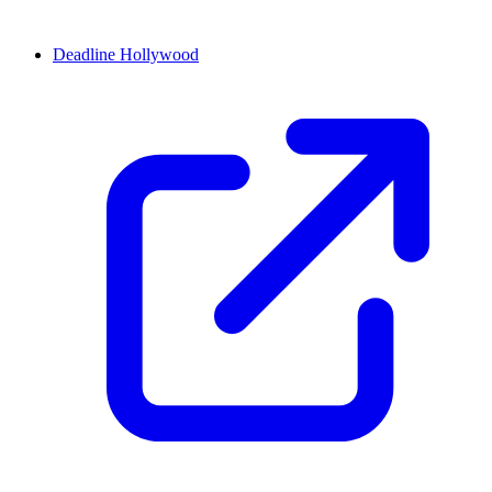
Deadline Hollywood