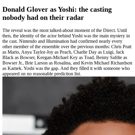
Donald Glover as Yoshi: the casting
nobody had on their radar
The reveal was the most talked-about moment of the Direct. Until
then, the identity of the actor behind Yoshi was the main mystery in
the cast. Nintendo and Illumination had confirmed nearly every
other member of the ensemble over the previous months: Chris Pratt
as Mario, Anya Taylor-Joy as Peach, Charlie Day as Luigi, Jack
Black as Bowser, Keegan-Michael Key as Toad, Benny Safdie as
Bowser Jr., Brie Larson as Rosalina, and Kevin Michael Richardson
as Kamek. Yoshi was the gap. And they filled it with someone who
appeared on no reasonable prediction list.