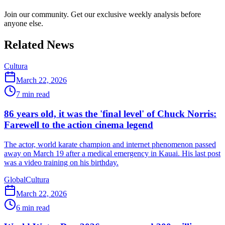
Join our community. Get our exclusive weekly analysis before
anyone else.
Related News
Cultura
March 22, 2026
7
min read
86 years old, it was the 'final level' of Chuck Norris:
Farewell to the action cinema legend
The actor, world karate champion and internet phenomenon passed
away on March 19 after a medical emergency in Kauai. His last post
was a video training on his birthday.
Global
Cultura
March 22, 2026
6
min read