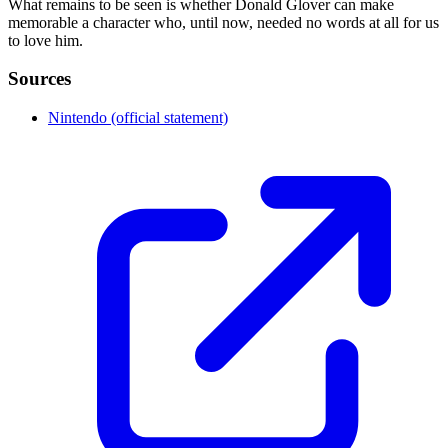
What remains to be seen is whether Donald Glover can make
memorable a character who, until now, needed no words at all for us
to love him.
Sources
Nintendo (official statement)