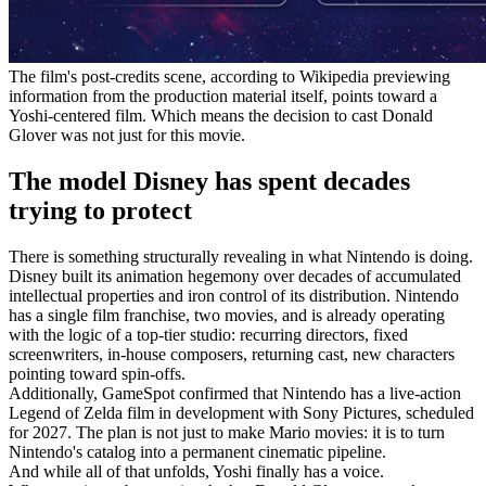
The film's post-credits scene, according to Wikipedia previewing
information from the production material itself, points toward a
Yoshi-centered film. Which means the decision to cast Donald
Glover was not just for this movie.
The model Disney has spent decades
trying to protect
There is something structurally revealing in what Nintendo is doing.
Disney built its animation hegemony over decades of accumulated
intellectual properties and iron control of its distribution. Nintendo
has a single film franchise, two movies, and is already operating
with the logic of a top-tier studio: recurring directors, fixed
screenwriters, in-house composers, returning cast, new characters
pointing toward spin-offs.
Additionally, GameSpot confirmed that Nintendo has a live-action
Legend of Zelda film in development with Sony Pictures, scheduled
for 2027. The plan is not just to make Mario movies: it is to turn
Nintendo's catalog into a permanent cinematic pipeline.
And while all of that unfolds, Yoshi finally has a voice.