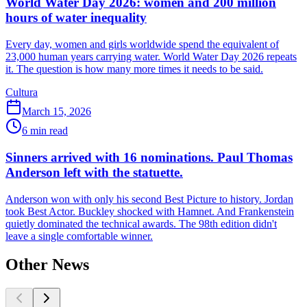
World Water Day 2026: women and 200 million
hours of water inequality
Every day, women and girls worldwide spend the equivalent of
23,000 human years carrying water. World Water Day 2026 repeats
it. The question is how many more times it needs to be said.
Cultura
March 15, 2026
6
min read
Sinners arrived with 16 nominations. Paul Thomas
Anderson left with the statuette.
Anderson won with only his second Best Picture to history. Jordan
took Best Actor. Buckley shocked with Hamnet. And Frankenstein
quietly dominated the technical awards. The 98th edition didn't
leave a single comfortable winner.
Other News