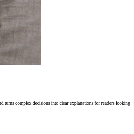
 and turns complex decisions into clear explanations for readers looking