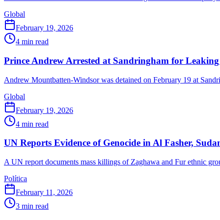
Global
February 19, 2026
4
min read
Prince Andrew Arrested at Sandringham for Leaking S
Andrew Mountbatten-Windsor was detained on February 19 at Sandring
Global
February 19, 2026
4
min read
UN Reports Evidence of Genocide in Al Fasher, Suda
A UN report documents mass killings of Zaghawa and Fur ethnic grou
Política
February 11, 2026
3
min read