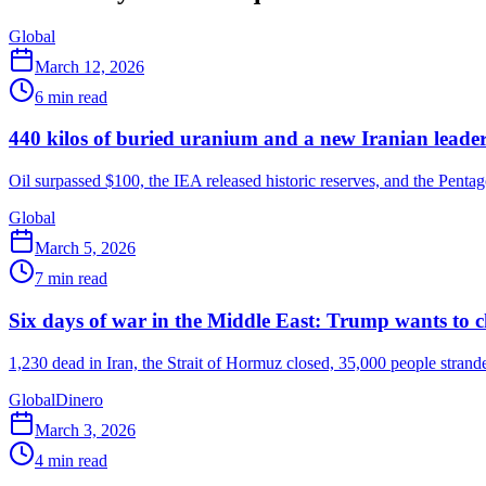
Global
March 12, 2026
6
min read
440 kilos of buried uranium and a new Iranian leader
Oil surpassed $100, the IEA released historic reserves, and the Pentag
Global
March 5, 2026
7
min read
Six days of war in the Middle East: Trump wants to c
1,230 dead in Iran, the Strait of Hormuz closed, 35,000 people strand
Global
Dinero
March 3, 2026
4
min read