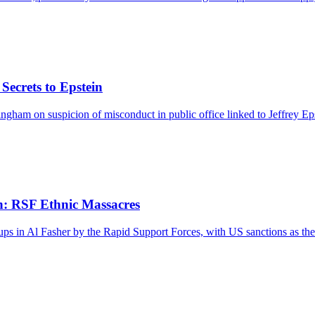
ecrets to Epstein
ham on suspicion of misconduct in public office linked to Jeffrey Eps
n: RSF Ethnic Massacres
ps in Al Fasher by the Rapid Support Forces, with US sanctions as th