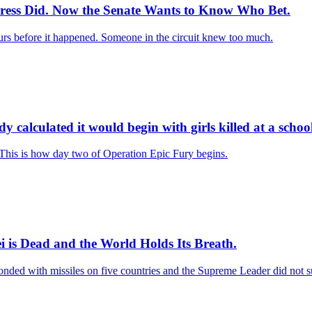
Press Did. Now the Senate Wants to Know Who Bet.
rs before it happened. Someone in the circuit knew too much.
 calculated it would begin with girls killed at a schoo
. This is how day two of Operation Epic Fury begins.
 is Dead and the World Holds Its Breath.
ponded with missiles on five countries and the Supreme Leader did not s