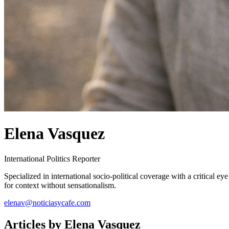
Elena Vasquez
International Politics Reporter
Specialized in international socio-political coverage with a critical ey
for context without sensationalism.
elenav@noticiasycafe.com
Articles by
Elena Vasquez