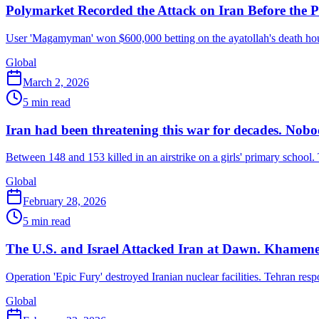
Polymarket Recorded the Attack on Iran Before the 
User 'Magamyman' won $600,000 betting on the ayatollah's death hou
Global
March 2, 2026
5
min read
Iran had been threatening this war for decades. Nobody
Between 148 and 153 killed in an airstrike on a girls' primary school
Global
February 28, 2026
5
min read
The U.S. and Israel Attacked Iran at Dawn. Khamenei
Operation 'Epic Fury' destroyed Iranian nuclear facilities. Tehran res
Global