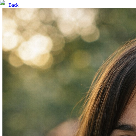
← Back