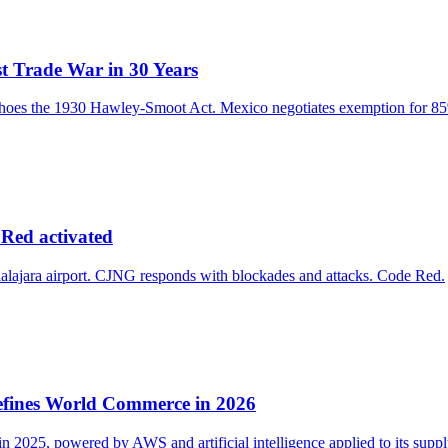
t Trade War in 30 Years
choes the 1930 Hawley-Smoot Act. Mexico negotiates exemption for 85%
 Red activated
alajara airport. CJNG responds with blockades and attacks. Code Red.
efines World Commerce in 2026
2025, powered by AWS and artificial intelligence applied to its suppl