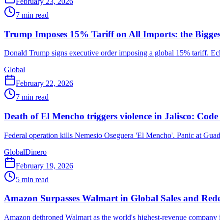
February 23, 2026
7
min read
Trump Imposes 15% Tariff on All Imports: the Bigges
Donald Trump signs executive order imposing a global 15% tariff. E
Global
February 22, 2026
7
min read
Death of El Mencho triggers violence in Jalisco: Code
Federal operation kills Nemesio Oseguera 'El Mencho'. Panic at Guad
Global
Dinero
February 19, 2026
5
min read
Amazon Surpasses Walmart in Global Sales and Red
Amazon dethroned Walmart as the world's highest-revenue company in 