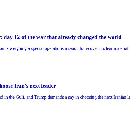
: day 12 of the war that already changed the world
on is weighing a special operations mission to recover nuclear material
hoose Iran's next leader
ed in the Gulf, and Trump demands a say in choosing the next Iranian l