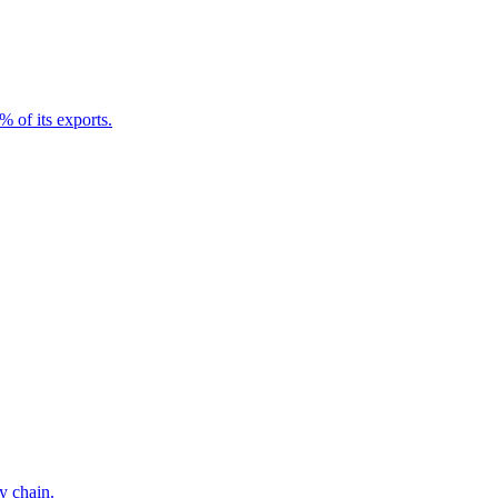
 of its exports.
y chain.