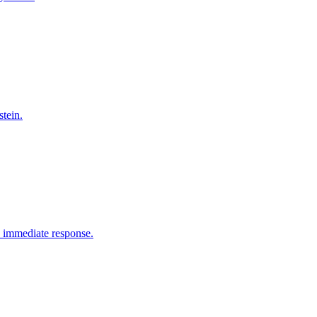
tein.
e immediate response.