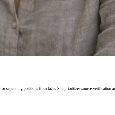
e for separating positions from facts. She prioritizes source verification