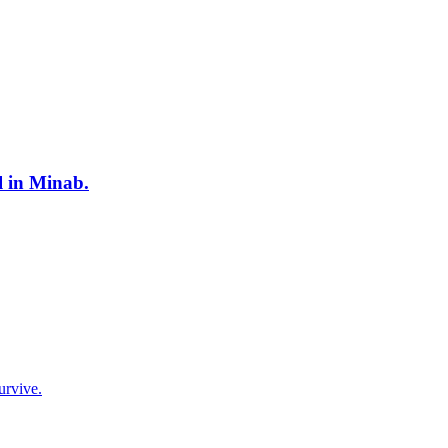
l in Minab.
urvive.